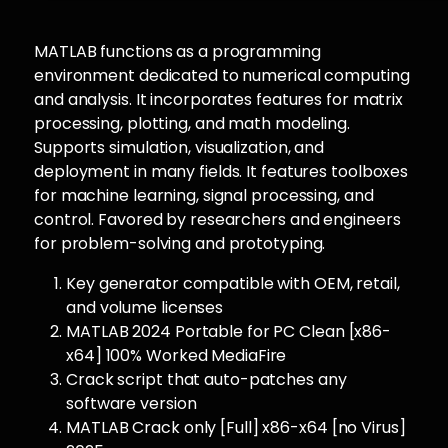
MATLAB functions as a programming
environment dedicated to numerical computing
and analysis. It incorporates features for matrix
processing, plotting, and math modeling.
Supports simulation, visualization, and
deployment in many fields. It features toolboxes
for machine learning, signal processing, and
control. Favored by researchers and engineers
for problem-solving and prototyping.
Key generator compatible with OEM, retail,
and volume licenses
MATLAB 2024 Portable for PC Clean [x86-
x64] 100% Worked MediaFire
Crack script that auto-patches any
software version
MATLAB Crack only [Full] x86-x64 [no Virus]