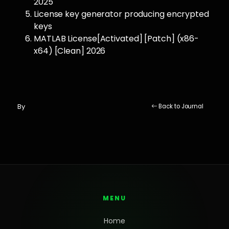
2025
License key generator producing encrypted
keys
MATLAB License[Activated] [Patch] (x86-
x64) [Clean] 2026
By
Back to Journal
MENU
Home