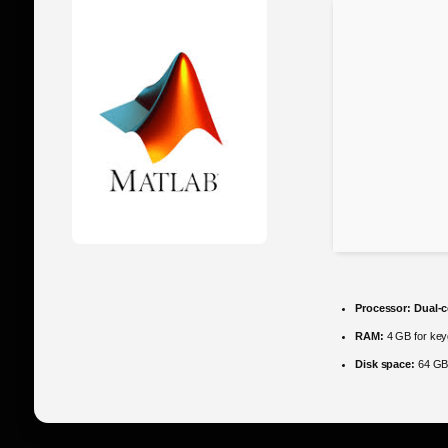
Processor:
Dual-c
RAM:
4 GB for ke
Disk space:
64 GB 