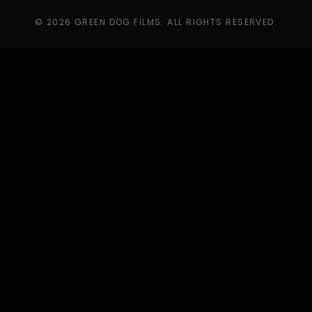
© 2026 GREEN DOG FILMS. ALL RIGHTS RESERVED.