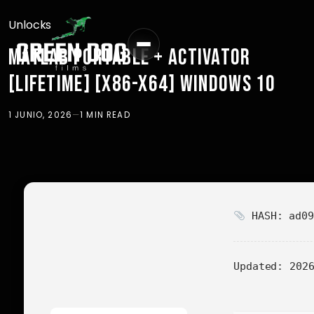
Unlocks
MATLAB PORTABLE + ACTIVATOR
[LIFETIME] [X86-X64] WINDOWS 10
1 JUNIO, 2026
—
1 MIN READ
HASH: ad09
Updated:
2026