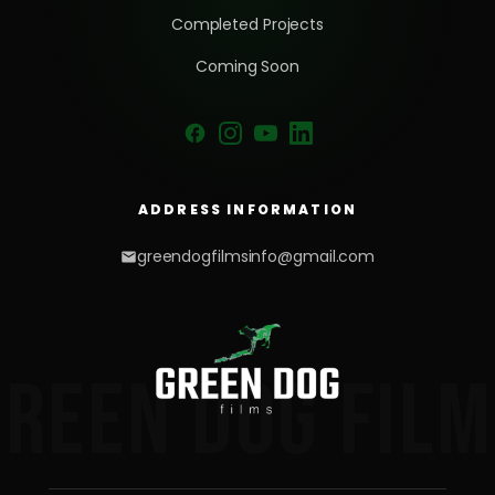
Completed Projects
Coming Soon
ADDRESS INFORMATION
greendogfilmsinfo@gmail.com
GREEN DOG FILM