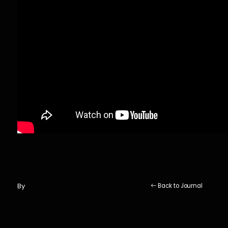
By
Back to Journal