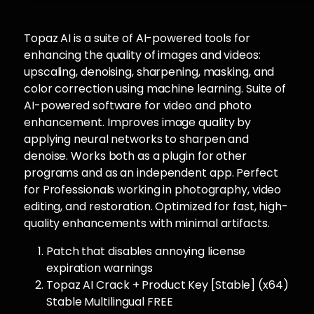
Topaz AI is a suite of AI-powered tools for
enhancing the quality of images and videos:
upscaling, denoising, sharpening, masking, and
color correction using machine learning. Suite of
AI-powered software for video and photo
enhancement. Improves image quality by
applying neural networks to sharpen and
denoise. Works both as a plugin for other
programs and as an independent app. Perfect
for Professionals working in photography, video
editing, and restoration. Optimized for fast, high-
quality enhancements with minimal artifacts.
Patch that disables annoying license
expiration warnings
Topaz AI Crack + Product Key [Stable] (x64)
Stable Multilingual FREE