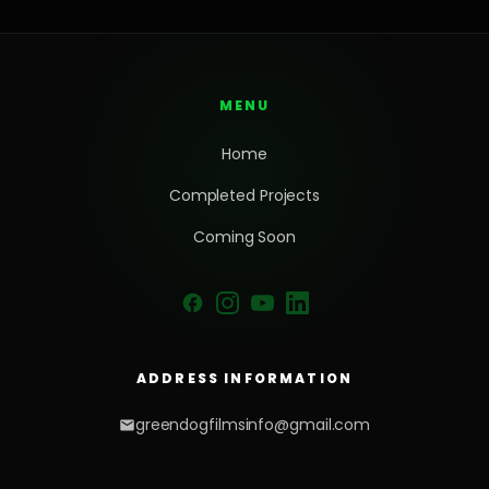
MENU
Home
Completed Projects
Coming Soon
ADDRESS INFORMATION
greendogfilmsinfo@gmail.com