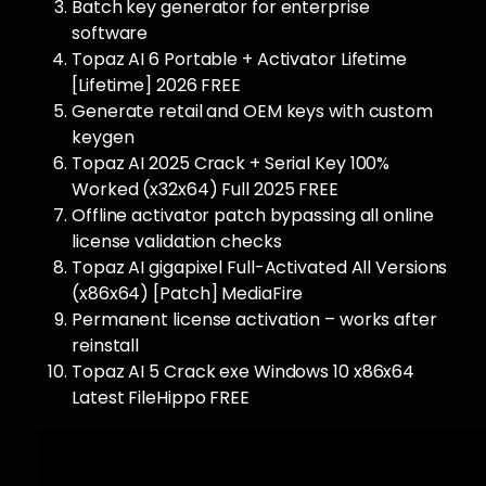
Batch key generator for enterprise
software
Topaz AI 6 Portable + Activator Lifetime
[Lifetime] 2026 FREE
Generate retail and OEM keys with custom
keygen
Topaz AI 2025 Crack + Serial Key 100%
Worked (x32x64) Full 2025 FREE
Offline activator patch bypassing all online
license validation checks
Topaz AI gigapixel Full-Activated All Versions
(x86x64) [Patch] MediaFire
Permanent license activation – works after
reinstall
Topaz AI 5 Crack exe Windows 10 x86x64
Latest FileHippo FREE