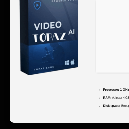
Processor:
1 GHz
RAM:
At least 4 G
Disk space:
Enoug