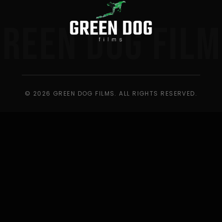
GREEN DOG FILM
© 2026 GREEN DOG FILMS. ALL RIGHTS RESERVED.