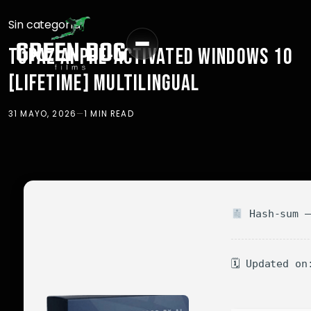
Sin categoría
TOPAZ AI PRE-ACTIVATED WINDOWS 10
[LIFETIME] MULTILINGUAL
31 MAYO, 2026
—
1 MIN READ
Hash-sum —
🗓 Updated on