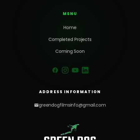
MENU
Home
Completed Projects
Coming Soon
ADDRESS INFORMATION
greendogfilmsinfo@gmail.com