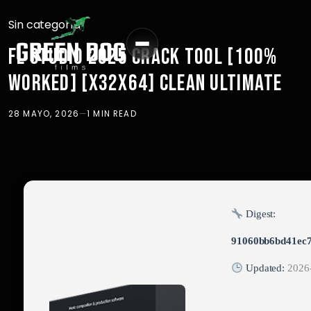
Sin categoría
FL STUDIO 2025 CRACK TOOL [100%
WORKED] [X32X64] CLEAN ULTIMATE
28 MAYO, 2026
—
1 MIN READ
Digest:
91060bb6bd41ec
Updated:
2026