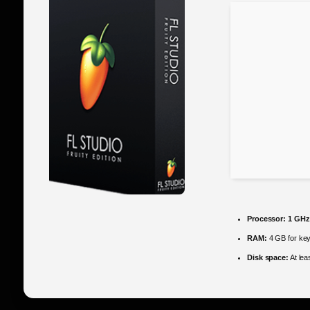
Processor:
1 GHz
RAM:
4 GB for ke
Disk space:
At lea