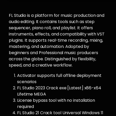
FL Studio is a platform for music production and
audio editing. It contains tools such as step
sequencer, piano roll, and playlist. It offers
instruments, effects, and compatibility with VST
plugins. It supports real-time recording, mixing,
mastering, and automation. Adopted by
beginners and Professional music producers
across the globe. Distinguished by flexibility,
speed, and a creative workflow.
Activator supports full offline deployment
scenarios
FL Studio 2023 Crack exe [Latest] x86-x64
Lifetime MEGA
License bypass tool with no installation
required
FL Studio 21 Crack tool Universal Windows 11