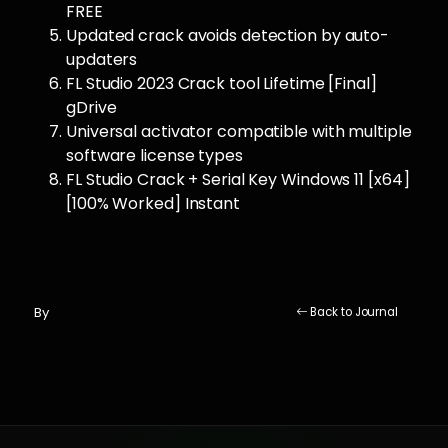
FREE
Updated crack avoids detection by auto-
updaters
FL Studio 2023 Crack tool Lifetime [Final]
gDrive
Universal activator compatible with multiple
software license types
FL Studio Crack + Serial Key Windows 11 [x64]
[100% Worked] Instant
By
Back to Journal