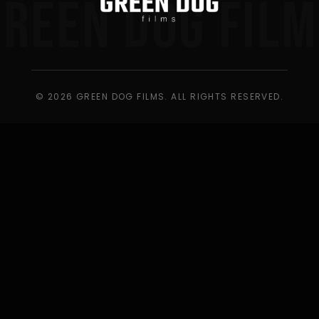
GREEN DOG FILM
© 2026 GREEN DOG FILMS. ALL RIGHTS RESERVED.