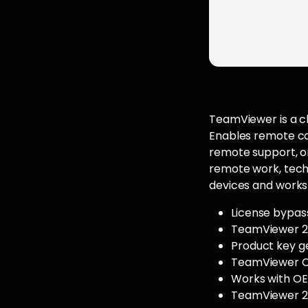
TeamViewer is a cl
Enables remote con
remote support, on
remote work, techn
devices and works 
License bypass
TeamViewer 20
Product key g
TeamViewer Cr
Works with OEM
TeamViewer 20