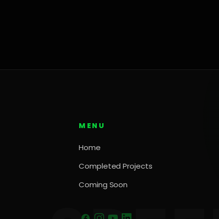
MENU
Home
Completed Projects
Coming Soon