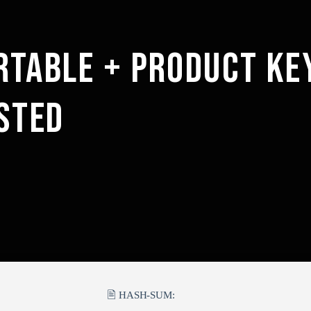
RTABLE + PRODUCT KE
STED
🖹 HASH-SUM: