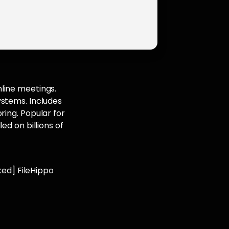
line meetings.
ystems. Includes
ring. Popular for
ed on billions of
ed] FileHippo