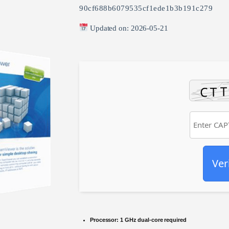
90cf688b6079535cf1ede1b3b191c279
Updated on: 2026-05-21
Ver
Processor:
1 GHz dual-core required