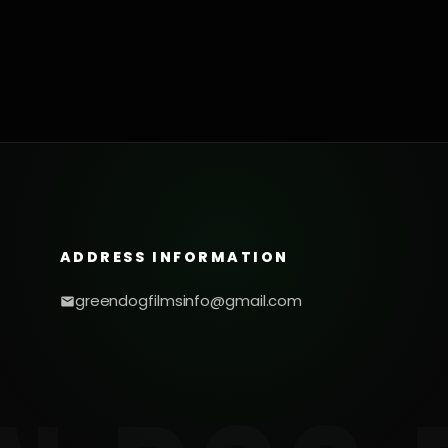
ADDRESS INFORMATION
greendogfilmsinfo@gmail.com