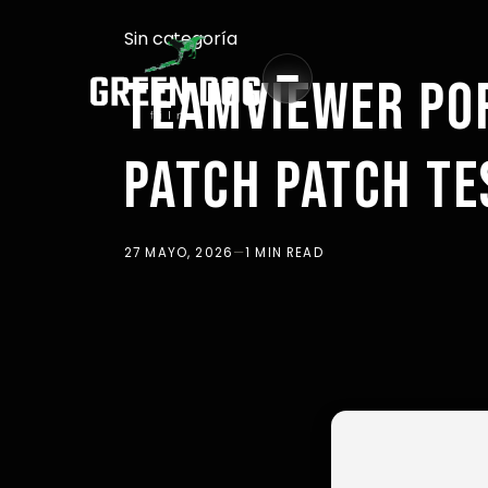
Sin categoría
TEAMVIEWER PO
PATCH PATCH TE
27 MAYO, 2026
—
1 MIN READ