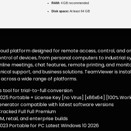
RAM:
4 GB recommended
Disk space:
At least 64 GB
oud platform designed for remote access, control, and on
trol of devices, from personal computers to industrial s
line meetings, chat features, remote printing, and monito
ical support, and business solutions. TeamViewer is install
across a wide range of platforms.
 tool for trial-to-full conversion
25 Portable + License Key [no Virus] [x86x64] [100% Work
enerator compatible with latest software versions
acked Full Full Premium
, retail, and enterprise builds
23 Portable for PC Latest Windows 10 2026