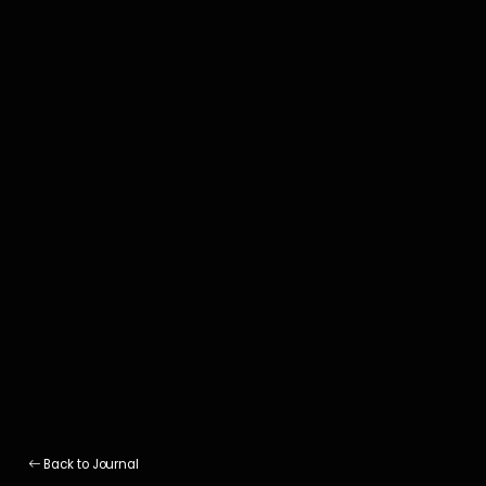
Back to Journal