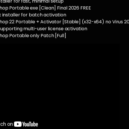
taller for fast, minimal setup
op Portable exe [Clean] Final 2026 FREE
 installer for batch activation
op 22 Portable + Activator [Stable] (x32-x64) no Virus 2
supporting multi-user license activation
op Portable only Patch [Full]