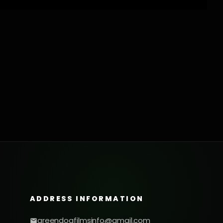
ADDRESS INFORMATION
greendogfilmsinfo@gmail.com