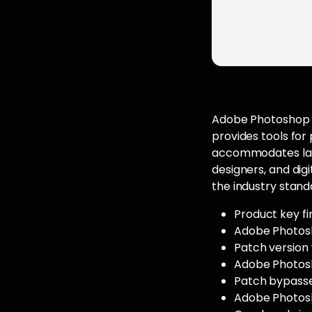
Adobe Photoshop fu
provides tools fo
accommodates laye
designers, and digi
the industry stand
Product key fi
Adobe Photosh
Patch version
Adobe Photosh
Patch bypasse
Adobe Photosh