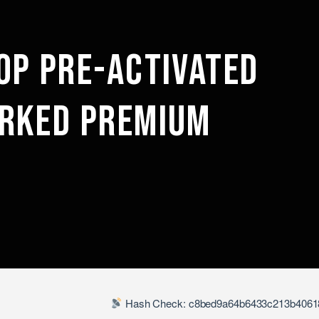
OP PRE-ACTIVATED
RKED PREMIUM
Hash Check: c8bed9a64b6433c213b4061