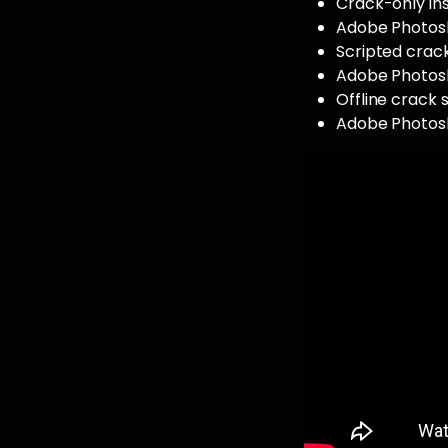
Crack-only ins
Adobe Photosh
Scripted crack
Adobe Photosh
Offline crack 
Adobe Photosh