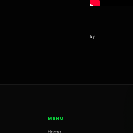
By
MENU
Home