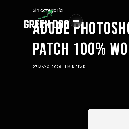
Sin categoría
ADOBE PHOTOSH
PATCH 100% WO
27 MAYO, 2026
—
1 MIN READ