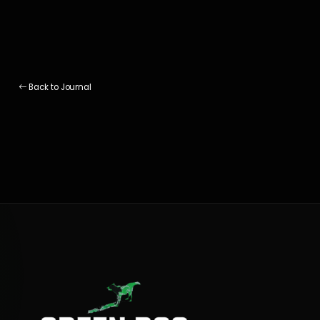
Back to Journal