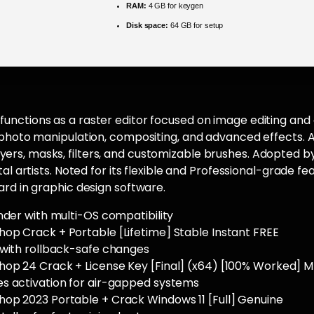
RAM:
4 GB for keygen
Disk space:
64 GB for setup
nctions as a raster editor focused on image editing and dig
r photo manipulation, compositing, and advanced effects
rs, masks, filters, and customizable brushes. Adopted b
tal artists. Noted for its flexible and Professional-grade f
ard in graphic design software.
nder with multi-OS compatibility
op Crack + Portable [Lifetime] Stable Instant FREE
 with rollback-safe changes
op 24 Crack + License Key [Final] (x64) [100% Worked] 
s activation for air-gapped systems
op 2023 Portable + Crack Windows 11 [Full] Genuine