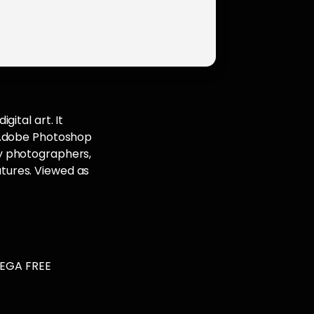
ital art. It
. Adobe Photoshop
y photographers,
eatures. Viewed as
MEGA FREE