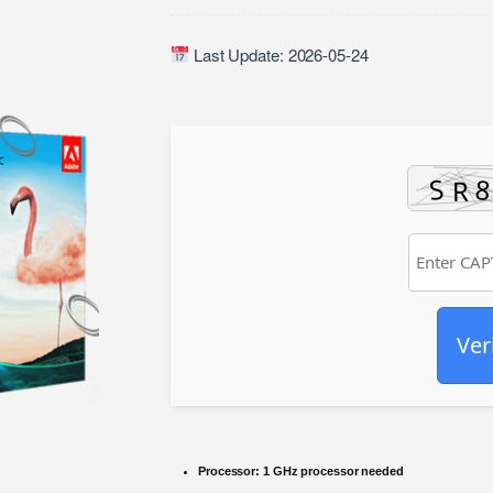
Last Update: 2026-05-24
Ver
Processor:
1 GHz processor needed