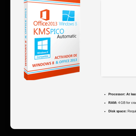
Processor:
At lea
RAM:
4 GB for cr
Disk space:
Requi