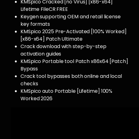
KMSpico Cracked [no Virus] [x86-x64]
Lifetime FileCR FREE
Keygen supporting OEM and retail license
key formats
KMSpico 2025 Pre-Activated [100% Worked]
[x86-x64] Patch Ultimate
Crack download with step-by-step
activation guides
KMSpico Portable tool Patch x86x64 [Patch]
Bypass
Crack tool bypasses both online and local
checks
KMSpico auto Portable [Lifetime] 100%
Worked 2026