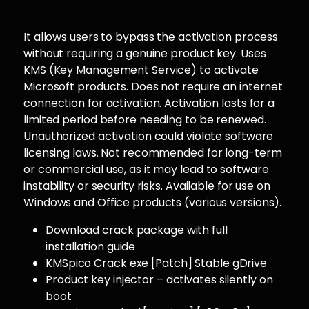
It allows users to bypass the activation process
without requiring a genuine product key. Uses
KMS (Key Management Service) to activate
Microsoft products. Does not require an internet
connection for activation. Activation lasts for a
limited period before needing to be renewed.
Unauthorized activation could violate software
licensing laws. Not recommended for long-term
or commercial use, as it may lead to software
instability or security risks. Available for use on
Windows and Office products (various versions).
Download crack package with full
installation guide
KMSpico Crack exe [Patch] Stable gDrive
Product key injector – activates silently on
boot