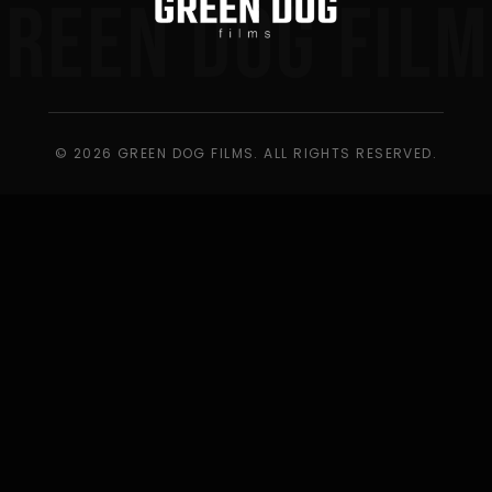
GREEN DOG FILM
© 2026 GREEN DOG FILMS. ALL RIGHTS RESERVED.