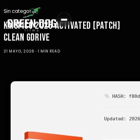
Sin categoría
KMSPICO 2025 ACTIVATED [PATCH]
CLEAN GDRIVE
21 MAYO, 2026
—
1 MIN READ
HASH: f80d
Updated:
2026