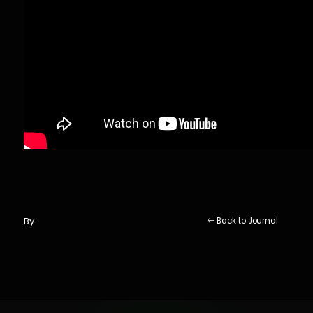
By
Back to Journal