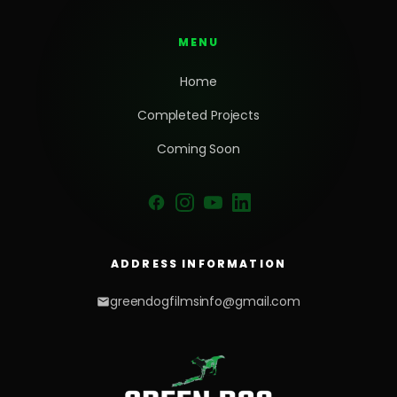
MENU
Home
Completed Projects
Coming Soon
ADDRESS INFORMATION
greendogfilmsinfo@gmail.com