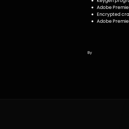
Keygen program
Adobe Premier
Encrypted crac
Adobe Premiere
By