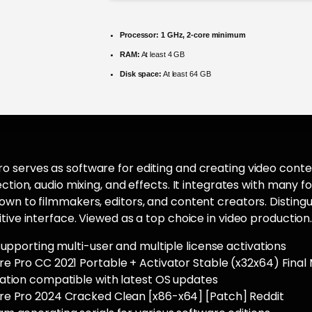
Processor:
1 GHz, 2-core minimum
RAM:
At least 4 GB
Disk space:
At least 64 GB
 serves as software for editing and creating video conten
rection, audio mixing, and effects. It integrates with many
wn to filmmakers, editors, and content creators. Distinguis
itive interface. Viewed as a top choice in video production
supporting multi-user and multiple license activations
e Pro CC 2021 Portable + Activator Stable (x32x64) Fina
ation compatible with latest OS updates
e Pro 2024 Cracked Clean [x86-x64] [Patch] Reddit