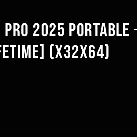
 PRO 2025 PORTABLE 
IFETIME] (X32X64)