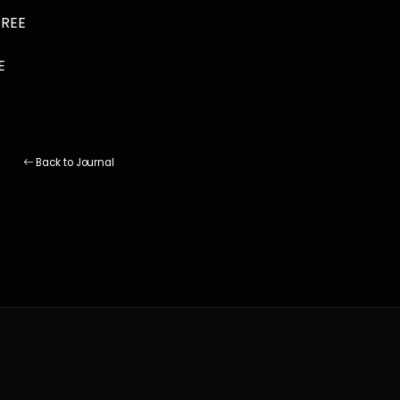
FREE
E
Back to Journal