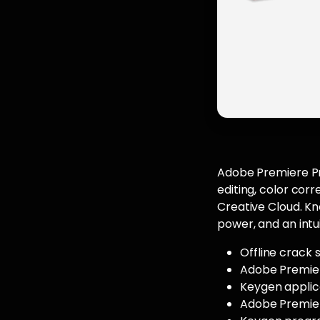
Adobe Premiere Pro
editing, color cor
Creative Cloud. Kno
power, and an intu
Offline crack 
Adobe Premier
Keygen applic
Adobe Premier