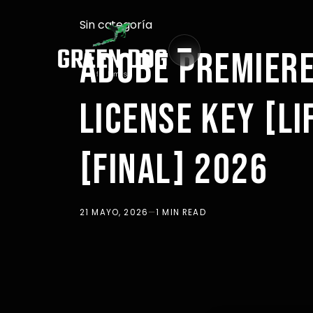
Sin categoría
ADOBE PREMIERE
LICENSE KEY [L
[FINAL] 2026
21 MAYO, 2026
—
1 MIN READ