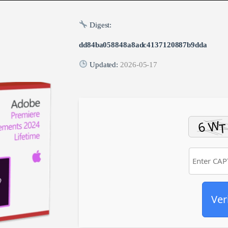
Digest:
dd84ba058848a8adc4137120887b9dda
Updated:
2026-05-17
Ver