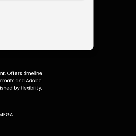
t. Offers timeline
 formats and Adobe
hed by flexibility,
.
l MEGA