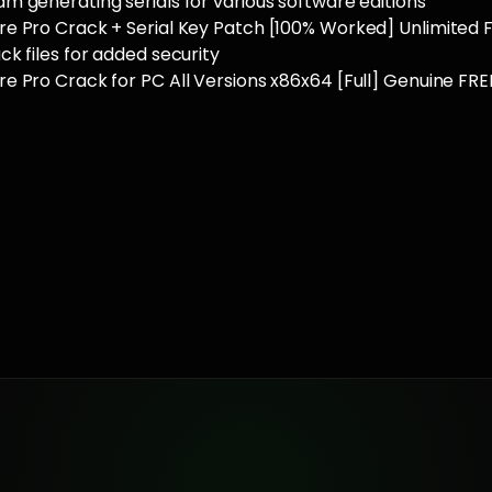
 generating serials for various software editions
e Pro Crack + Serial Key Patch [100% Worked] Unlimited 
k files for added security
 Pro Crack for PC All Versions x86x64 [Full] Genuine FRE