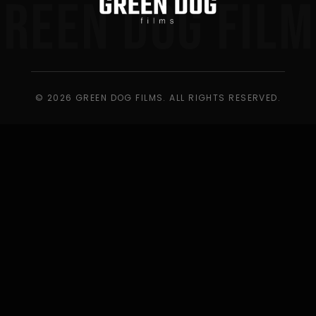
GREEN DOG FILM
© 2026 GREEN DOG FILMS. ALL RIGHTS RESERVED.