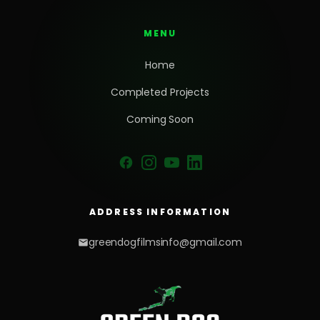
MENU
Home
Completed Projects
Coming Soon
ADDRESS INFORMATION
greendogfilmsinfo@gmail.com