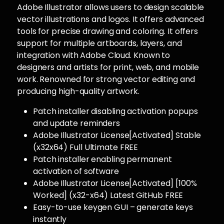
Adobe Illustrator allows users to design scalable
vector illustrations and logos. It offers advanced
tools for precise drawing and coloring. It offers
support for multiple artboards, layers, and
integration with Adobe Cloud. Known to
designers and artists for print, web, and mobile
work. Renowned for strong vector editing and
producing high-quality artwork.
Patch installer disabling activation popups
and update reminders
Adobe Illustrator License[Activated] Stable
(x32x64) Full Ultimate FREE
Patch installer enabling permanent
activation of software
Adobe Illustrator License[Activated] [100%
Worked] (x32-x64) Latest GitHub FREE
Easy-to-use keygen GUI – generate keys
instantly