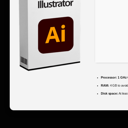
Processor:
1 GHz 
RAM:
4 GB to avoid
Disk space:
At lea