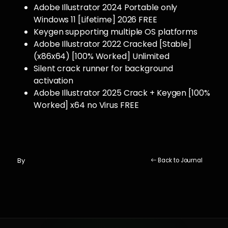
Adobe Illustrator 2024 Portable only
Windows 11 [Lifetime] 2026 FREE
Keygen supporting multiple OS platforms
Adobe Illustrator 2022 Cracked [Stable]
(x86x64) [100% Worked] Unlimited
Silent crack runner for background
activation
Adobe Illustrator 2025 Crack + Keygen [100%
Worked] x64 no Virus FREE
By
Back to Journal