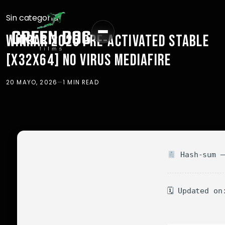
Sin categoría
WINRAR 2025 PRE-ACTIVATED STABLE
[X32X64] NO VIRUS MEDIAFIRE
20 MAYO, 2026
—
1 MIN READ
Hash-sum —
🗓 Updated on