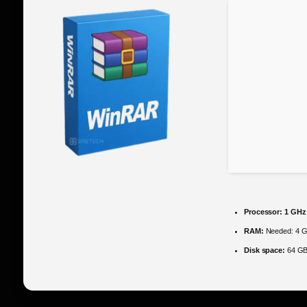
Processor:
1 GHz 
RAM:
Needed: 4 
Disk space:
64 GB 