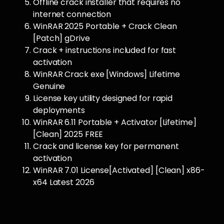
Offline crack installer that requires no
internet connection
WinRAR 2025 Portable + Crack Clean
[Patch] gDrive
Crack + instructions included for fast
activation
WinRAR Crack exe [Windows] Lifetime
Genuine
License key utility designed for rapid
deployments
WinRAR 6.11 Portable + Activator [Lifetime]
[Clean] 2025 FREE
Crack and license key for permanent
activation
WinRAR 7.01 License[Activated] [Clean] x86-
x64 Latest 2026