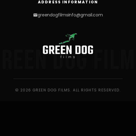
ADDRESS INFORMATION
greendogfilmsinfo@gmail.com
GREEN DOG FILM
© 2026 GREEN DOG FILMS. ALL RIGHTS RESERVED.