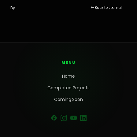
By
Back to Journal
MENU
Home
Completed Projects
Coming Soon