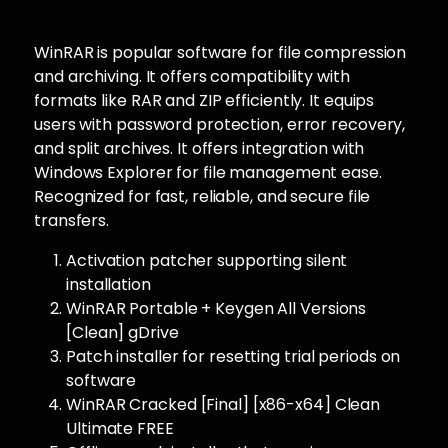
WinRAR is popular software for file compression
and archiving. It offers compatibility with
formats like RAR and ZIP efficiently. It equips
users with password protection, error recovery,
and split archives. It offers integration with
Windows Explorer for file management ease.
Recognized for fast, reliable, and secure file
transfers.
Activation patcher supporting silent
installation
WinRAR Portable + Keygen All Versions
[Clean] gDrive
Patch installer for resetting trial periods on
software
WinRAR Cracked [Final] [x86-x64] Clean
Ultimate FREE