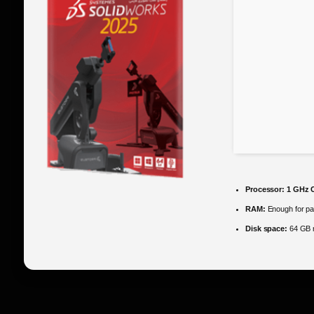
Processor:
1 GHz C
RAM:
Enough for pa
Disk space:
64 GB r