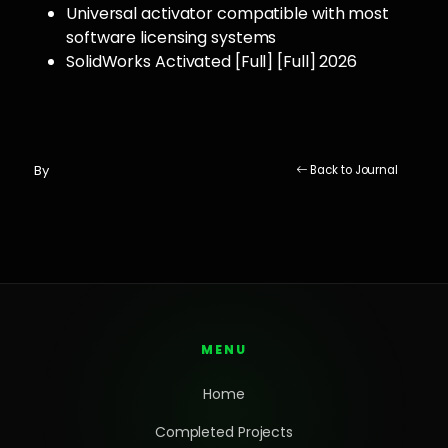
Universal activator compatible with most
software licensing systems
SolidWorks Activated [Full] [Full] 2026
By
Back to Journal
MENU
Home
Completed Projects