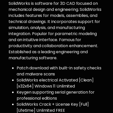
SolidWorks is software for 3D CAD focused on
mechanical design and engineering. SolidWorks
includes features for models, assemblies, and
technical drawings. It incorporates support for
simulation, analysis, and manufacturing
integration. Popular for parametric modeling
and an intuitive interface. Famous for
productivity and collaboration enhancement.
Established as a leading engineering and
manufacturing software.
Patch download with built-in safety checks
and malware scans
SolidWorks electrical Activated [Clean]
[x32x64] Windows 11 Unlimited
Keygen supporting serial generation for
professional editions
SolidWorks Crack + License Key [Full]
[Lifetime] Unlimited FREE