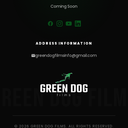
Coming Soon
ADDRESS INFORMATION
greendogfilmsinfo@gmail.com
GREEN DOG FILM
© 2026 GREEN DOG FILMS. ALL RIGHTS RESERVED.